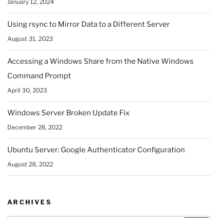
January 12, 2024
Using rsync to Mirror Data to a Different Server
August 31, 2023
Accessing a Windows Share from the Native Windows
Command Prompt
April 30, 2023
Windows Server Broken Update Fix
December 28, 2022
Ubuntu Server: Google Authenticator Configuration
August 28, 2022
ARCHIVES