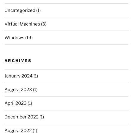
Uncategorized
(1)
Virtual Machines
(3)
Windows
(14)
ARCHIVES
January 2024
(1)
August 2023
(1)
April 2023
(1)
December 2022
(1)
August 2022
(1)