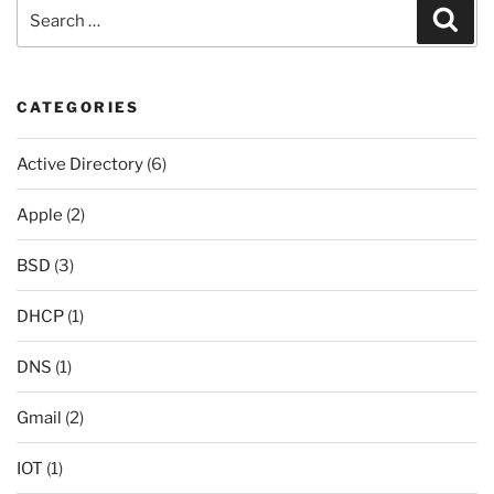
Search
Sear
for:
CATEGORIES
Active Directory
(6)
Apple
(2)
BSD
(3)
DHCP
(1)
DNS
(1)
Gmail
(2)
IOT
(1)