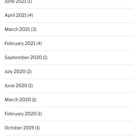
June 2021
(1)
April 2021
(4)
March 2021
(3)
February 2021
(4)
September 2020
(1)
July 2020
(2)
June 2020
(1)
March 2020
(1)
February 2020
(1)
October 2019
(1)