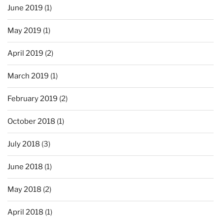
June 2019
(1)
May 2019
(1)
April 2019
(2)
March 2019
(1)
February 2019
(2)
October 2018
(1)
July 2018
(3)
June 2018
(1)
May 2018
(2)
April 2018
(1)