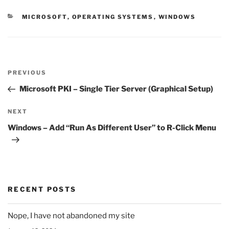
CATEGORIES
MICROSOFT
,
OPERATING SYSTEMS
,
WINDOWS
Post
Previous
PREVIOUS
navigation
Post
Microsoft PKI – Single Tier Server (Graphical Setup)
Next
NEXT
Post
Windows – Add “Run As Different User” to R-Click Menu
RECENT POSTS
Nope, I have not abandoned my site