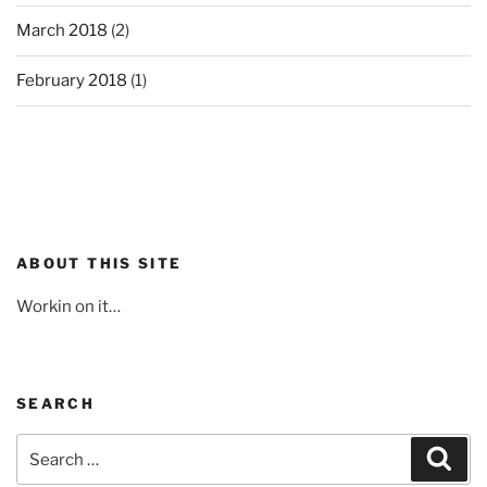
March 2018
(2)
February 2018
(1)
ABOUT THIS SITE
Workin on it…
SEARCH
Search
Sear
for: