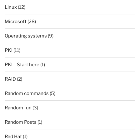
Linux
(12)
Microsoft
(28)
Operating systems
(9)
PKI
(11)
PKI – Start here
(1)
RAID
(2)
Random commands
(5)
Random fun
(3)
Random Posts
(1)
Red Hat
(1)