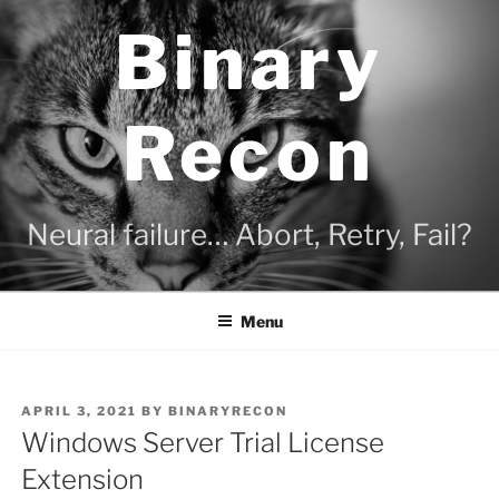
Skip
Binary
to
content
Recon
Neural failure… Abort, Retry, Fail?
Menu
POSTED
APRIL 3, 2021
BY
BINARYRECON
ON
Windows Server Trial License
Extension