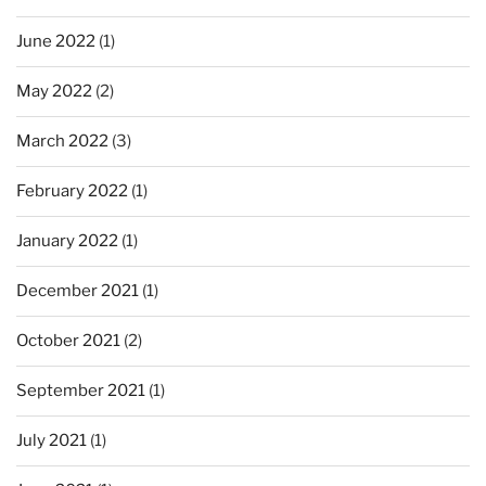
June 2022
(1)
May 2022
(2)
March 2022
(3)
February 2022
(1)
January 2022
(1)
December 2021
(1)
October 2021
(2)
September 2021
(1)
July 2021
(1)