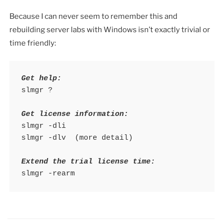
Because I can never seem to remember this and
rebuilding server labs with Windows isn’t exactly trivial or
time friendly:
Get help:
slmgr ?

Get license information:
slmgr -dli

slmgr -dlv  (more detail)

Extend the trial license time:
slmgr -rearm