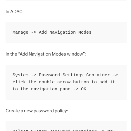
In ADAC:
Manage -> Add Navigation Modes
In the “Add Navigation Modes window”:
System -> Password Settings Container -> 
click the double arrow button to add it 
to the navigation pane -> OK
Create a new password policy: