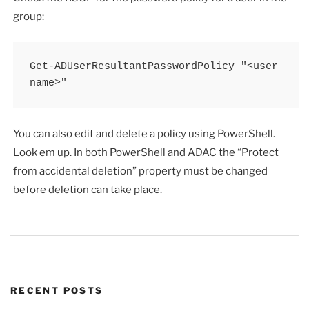
group:
Get-ADUserResultantPasswordPolicy "<user 
name>"
You can also edit and delete a policy using PowerShell.
Look em up. In both PowerShell and ADAC the “Protect
from accidental deletion” property must be changed
before deletion can take place.
RECENT POSTS