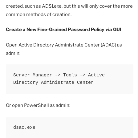
created, such as ADSI.exe, but this will only cover the more
common methods of creation.
Create a New Fine-Grained Password Policy via GUI
Open Active Directory Administrate Center (ADAC) as
admin:
Server Manager -> Tools -> Active 
Directory Administrate Center
Or open PowerShell as admin:
dsac.exe