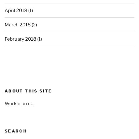
April 2018
(1)
March 2018
(2)
February 2018
(1)
ABOUT THIS SITE
Workin on it…
SEARCH