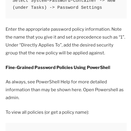
Select System-Password-Container -> New 
(under Tasks) -> Password Settings
Enter the appropriate password policy information. Note
the name that you give it and set a precedence such as “1”.
Under “Directly Applies To”, add the desired security
group that the new policy will be applied against.
Fine-Grained Password Policies Using PowerShel
l
As always, see PowerShell Help for more detailed
information than may be shown here. Open Powershell as
admin.
To view all policies (or get a policy name):