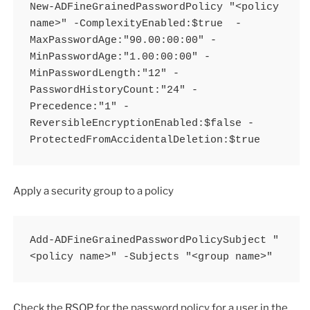
New-ADFineGrainedPasswordPolicy "<policy 
name>" -ComplexityEnabled:$true  -
MaxPasswordAge:"90.00:00:00" -
MinPasswordAge:"1.00:00:00" -
MinPasswordLength:"12" -
PasswordHistoryCount:"24" -
Precedence:"1" -
ReversibleEncryptionEnabled:$false -
ProtectedFromAccidentalDeletion:$true
Apply a security group to a policy
Add-ADFineGrainedPasswordPolicySubject "
<policy name>" -Subjects "<group name>"
Check the RSOP for the password policy for a user in the