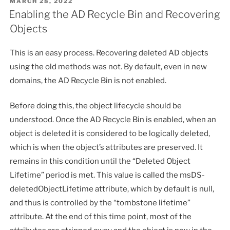
POSTED
MARCH 28, 2022
ON
Enabling the AD Recycle Bin and Recovering
Objects
This is an easy process. Recovering deleted AD objects
using the old methods was not. By default, even in new
domains, the AD Recycle Bin is not enabled.
Before doing this, the object lifecycle should be
understood. Once the AD Recycle Bin is enabled, when an
object is deleted it is considered to be logically deleted,
which is when the object’s attributes are preserved. It
remains in this condition until the “Deleted Object
Lifetime” period is met. This value is called the msDS-
deletedObjectLifetime attribute, which by default is null,
and thus is controlled by the “tombstone lifetime”
attribute. At the end of this time point, most of the