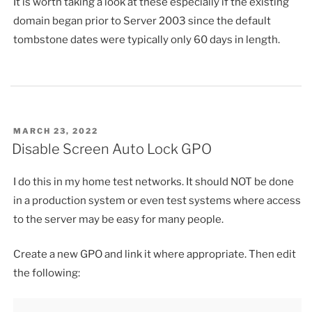
It is worth taking a look at these especially if the existing
domain began prior to Server 2003 since the default
tombstone dates were typically only 60 days in length.
POSTED
MARCH 23, 2022
ON
Disable Screen Auto Lock GPO
I do this in my home test networks. It should NOT be done
in a production system or even test systems where access
to the server may be easy for many people.
Create a new GPO and link it where appropriate. Then edit
the following: