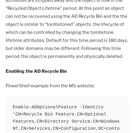
attributes are stripped away and the object is now in the
“Recycled Object Lifetime” period. At this point an object
can not be recovered using the AD Recycle Bin and the the
object is similar to “tombstoned” objects, the lifecycle of
which can be controlled by changing the tombstone
lifetime attributes. Default for this time period is 180 days,
but older domains may be different. Following this time
period, the object is permanently and physically deleted.
Enabling the AD Recycle Bin
PowerShell example from the MS website:
Enable-ADOptionalFeature -Identity 
'CN=Recycle Bin Feature,CN=Optional 
Features,CN=Directory Service,CN=Windows 
NT,CN=Services,CN=Configuration,DC=conto