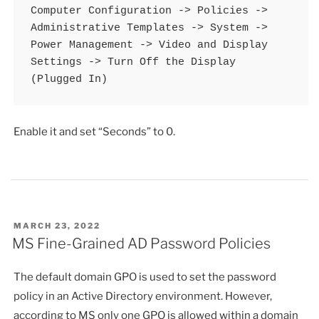
Computer Configuration -> Policies -> 
Administrative Templates -> System -> 
Power Management -> Video and Display 
Settings -> Turn Off the Display 
(Plugged In)
Enable it and set “Seconds” to 0.
POSTED
MARCH 23, 2022
ON
MS Fine-Grained AD Password Policies
The default domain GPO is used to set the password
policy in an Active Directory environment. However,
according to MS only one GPO is allowed within a domain