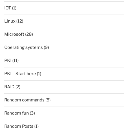
IOT
(1)
Linux
(12)
Microsoft
(28)
Operating systems
(9)
PKI
(11)
PKI – Start here
(1)
RAID
(2)
Random commands
(5)
Random fun
(3)
Random Posts
(1)