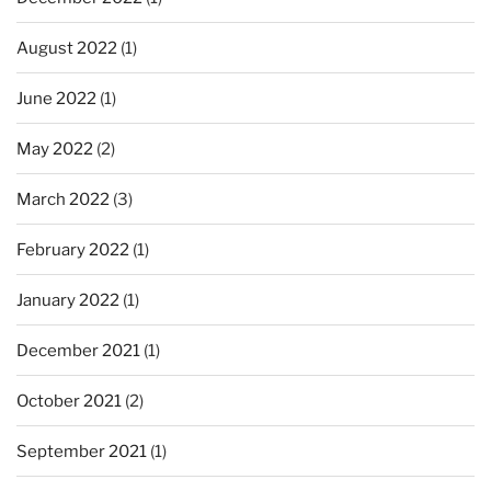
August 2022
(1)
June 2022
(1)
May 2022
(2)
March 2022
(3)
February 2022
(1)
January 2022
(1)
December 2021
(1)
October 2021
(2)
September 2021
(1)