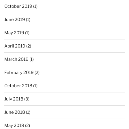
October 2019
(1)
June 2019
(1)
May 2019
(1)
April 2019
(2)
March 2019
(1)
February 2019
(2)
October 2018
(1)
July 2018
(3)
June 2018
(1)
May 2018
(2)