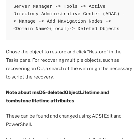
Server Manager -> Tools -> Active 
Directory Administrative Center (ADAC) -
> Manage -> Add Navigation Nodes -> 
<Domain Name>(local)-> Deleted Objects
Chose the object to restore and click “Restore” in the
Tasks pane. For recovering multiple objects, such as
recovering an OU, a search of the web might be necessary
to script the recovery.
Note about msDS-deletedObjectLifetime and
tombstone lifetime attributes
These can be found and changed using ADSI Edit and
PowerShell.