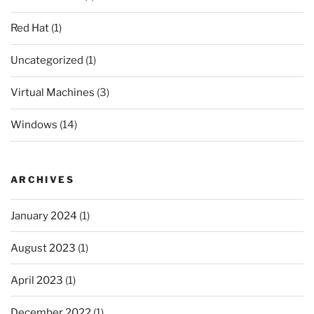
Red Hat
(1)
Uncategorized
(1)
Virtual Machines
(3)
Windows
(14)
ARCHIVES
January 2024
(1)
August 2023
(1)
April 2023
(1)
December 2022
(1)