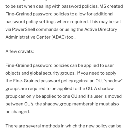
to be set when dealing with password policies. MS created
Fine-Grained password policies to allow for additional
password policy settings where required. This may be set
via PowerShell commands or using the Active Directory
Administrative Center (ADAC) tool.
A few cravats:
Fine-Grained password policies can be applied to user
objects and global security groups. If you need to apply
the Fine-Grained password policy against an OU, “shadow”
groups are required to be applied to the OU. A shadow
group can only be applied to one OU and if a user is moved
between OU’s, the shadow group membership must also
be changed.
There are several methods in which the new policy can be