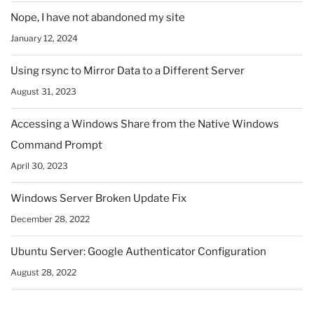
Nope, I have not abandoned my site
January 12, 2024
Using rsync to Mirror Data to a Different Server
August 31, 2023
Accessing a Windows Share from the Native Windows
Command Prompt
April 30, 2023
Windows Server Broken Update Fix
December 28, 2022
Ubuntu Server: Google Authenticator Configuration
August 28, 2022