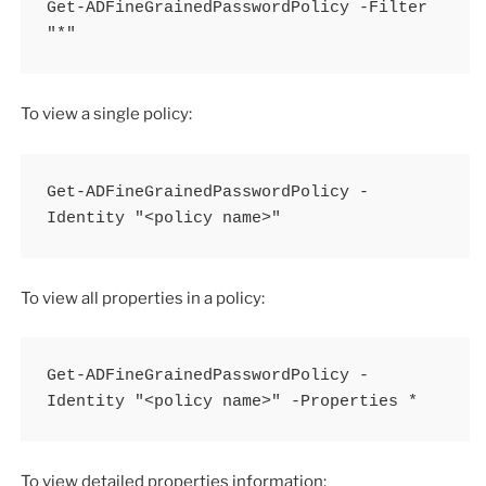
Get-ADFineGrainedPasswordPolicy -Filter 
"*"
To view a single policy:
Get-ADFineGrainedPasswordPolicy -
Identity "<policy name>"
To view all properties in a policy:
Get-ADFineGrainedPasswordPolicy -
Identity "<policy name>" -Properties *
To view detailed properties information: