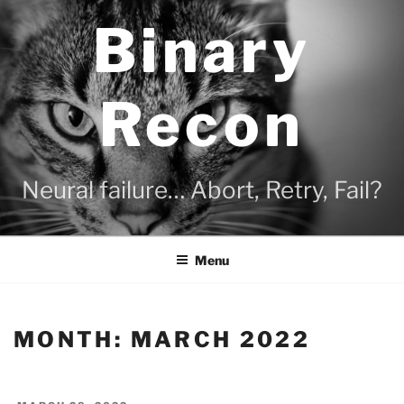
Skip
Binary
to
content
Recon
Neural failure… Abort, Retry, Fail?
Menu
MONTH:
MARCH 2022