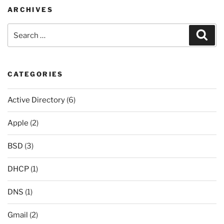
ARCHIVES
Search
Sear
for:
CATEGORIES
Active Directory
(6)
Apple
(2)
BSD
(3)
DHCP
(1)
DNS
(1)
Gmail
(2)