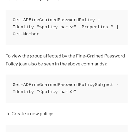
Get-ADFineGrainedPasswordPolicy -
Identity "<policy name>" -Properties * | 
Get-Member
To view the group affected by the Fine-Grained Password
Policy (can also be seen in the above commands):
Get-ADFineGrainedPasswordPolicySubject -
Identity "<policy name>"
To Create a new policy: