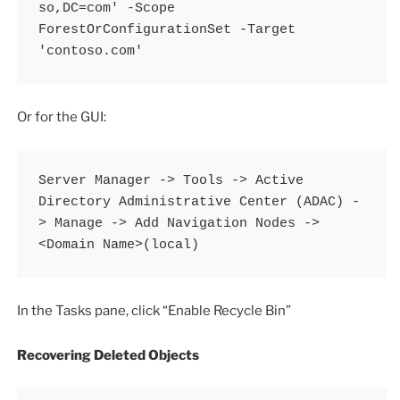
so,DC=com' -Scope 
ForestOrConfigurationSet -Target 
'contoso.com'
Or for the GUI:
Server Manager -> Tools -> Active 
Directory Administrative Center (ADAC) -
> Manage -> Add Navigation Nodes -> 
<Domain Name>(local)
In the Tasks pane, click “Enable Recycle Bin”
Recovering Deleted Objects