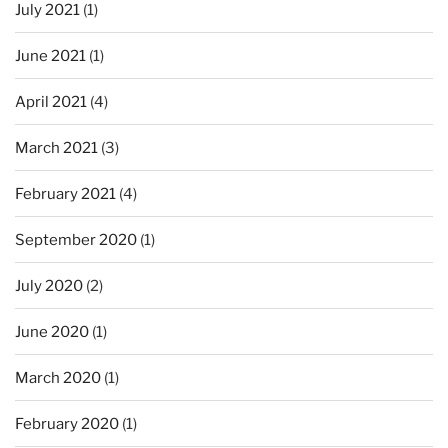
July 2021
(1)
June 2021
(1)
April 2021
(4)
March 2021
(3)
February 2021
(4)
September 2020
(1)
July 2020
(2)
June 2020
(1)
March 2020
(1)
February 2020
(1)