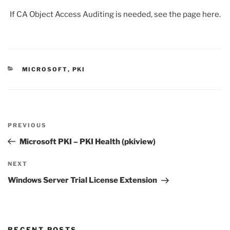
If CA Object Access Auditing is needed, see the page here.
CATEGORIES
MICROSOFT
,
PKI
Post
Previous
PREVIOUS
navigation
Post
Microsoft PKI – PKI Health (pkiview)
Next
NEXT
Post
Windows Server Trial License Extension
RECENT POSTS