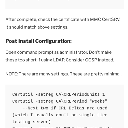
After complete, check the certificate with MMC CertSRV.
It should match above settings.
Post Install Configuration:
Open command prompt as administrator. Don’t make
these too short if using LDAP. Consider OCSP instead.
NOTE: There are many settings. These are pretty minimal.
Certutil -setreg CA\CRLPeriodUnits 1 

Certutil -setreg CA\CRLPeriod "Weeks" 

    --Next two if CRL Deltas are used 
(which I usually don't on single tier 
testing server) 
