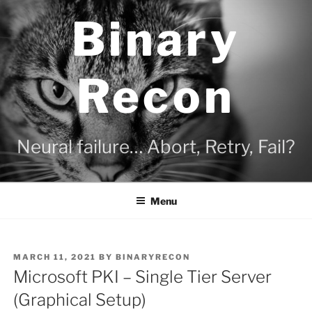
Skip
Binary
to
content
Recon
Neural failure… Abort, Retry, Fail?
Menu
POSTED
MARCH 11, 2021
BY
BINARYRECON
ON
Microsoft PKI – Single Tier Server
(Graphical Setup)