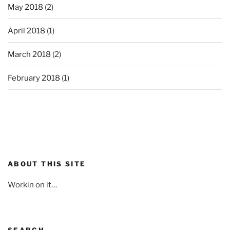
May 2018
(2)
April 2018
(1)
March 2018
(2)
February 2018
(1)
ABOUT THIS SITE
Workin on it…