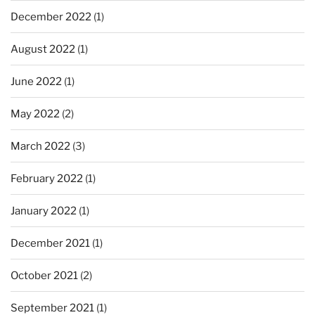
December 2022
(1)
August 2022
(1)
June 2022
(1)
May 2022
(2)
March 2022
(3)
February 2022
(1)
January 2022
(1)
December 2021
(1)
October 2021
(2)
September 2021
(1)