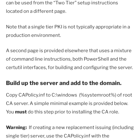
can be used from the “Two Tier” setup instructions
located on a different page.
Note that a single tier PKI is not typically appropriate in a
production environment.
A second page is provided elsewhere that uses a mixture
of command line instructions, both PowerShell and the
certutil interfaces, for building and configuring the server.
Build up the server and add to the domain.
Copy CAPolicy.inf to C:\windows (%systemroot%) of root
CA server. A simple minimal example is provided below.
You
must
do this step prior to installing the CA role.
Warning:
If creating a new replacement issuing (including
single tier) server, use the CAPolicy.inf with the