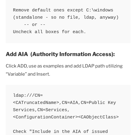
Remove default ones except C:\windows 
(standalone - so no file, ldap, anyway) 

    -- or -- 

Uncheck all boxes for each. 
Add AIA (Authority Information Access):
Click ADD, use as examples and add LDAP path utilizing
“Variable” and Insert.
ldap:///CN=
<CATruncatedName>,CN=AIA,CN=Public Key 
Services,CN=Services,
<ConfigurationContainer><CAObjectClass>

Check "Include in the AIA of issued 