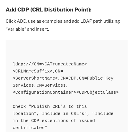
Add CDP (CRL Distibution Point):
Click ADD, use as examples and add LDAP path utilizing
“Variable” and Insert.
ldap:///CN=<CATruncatedName>
<CRLNameSuffix>,CN=
<ServerShortName>,CN=CDP,CN=Public Key 
Services,CN=Services,
<ConfigurationContainer><CDPObjectClass>

Check "Publish CRL's to this 
location","Include in CRL's", "Include 
in the CDP extentions of issued 
certificates"
