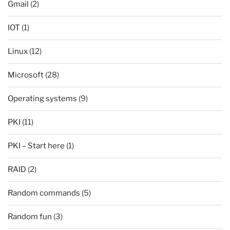
Gmail
(2)
IOT
(1)
Linux
(12)
Microsoft
(28)
Operating systems
(9)
PKI
(11)
PKI – Start here
(1)
RAID
(2)
Random commands
(5)
Random fun
(3)