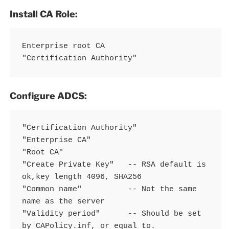
Install CA Role:
Enterprise root CA

"Certification Authority"
Configure ADCS:
"Certification Authority"

"Enterprise CA"

"Root CA"

"Create Private Key"   -- RSA default is 
ok,key length 4096, SHA256

"Common name"          -- Not the same 
name as the server

"Validity period"      -- Should be set 
by CAPolicy.inf, or equal to.