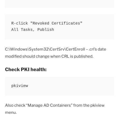
R-click "Revoked Certificates"

All Tasks, Publish
C:\Windows\System32\CertSrv\CertEnroll – .crl’s date
modified should change when CRL is published.
Check PKI health:
pkiview
Also check “Manage AD Containers” from the pkiview
menu.