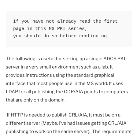
If you have not already read the first 
page in this MS PKI series, 

you should do so before continuing.
The following is useful for setting up a single ADCS PKI
server in a very small environment such as a lab. It
provides instructions using the standard graphical
interface that most people use in the MS world. It uses
LDAP for all publishing the CDP/AIA points to computers
that are only on the domain.
If HTTP is needed to publish CRL/AIA, it must be on a
different server (Maybe, I’ve had issues getting CRL/AIA
publishing to work on the same server). The requirements