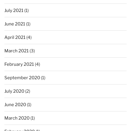
July 2021
(1)
June 2021
(1)
April 2021
(4)
March 2021
(3)
February 2021
(4)
September 2020
(1)
July 2020
(2)
June 2020
(1)
March 2020
(1)