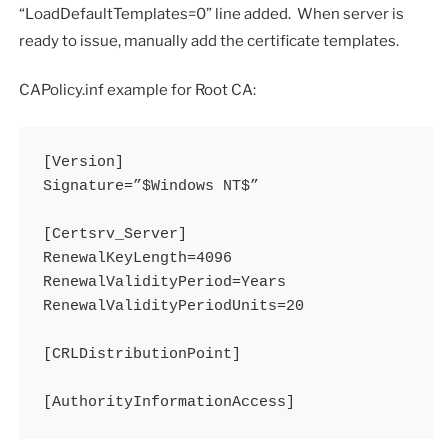
“LoadDefaultTemplates=0” line added. When server is
ready to issue, manually add the certificate templates.
CAPolicy.inf example for Root CA:
[Version]

Signature=”$Windows NT$”

[Certsrv_Server]

RenewalKeyLength=4096 

RenewalValidityPeriod=Years 

RenewalValidityPeriodUnits=20 

[CRLDistributionPoint] 

[AuthorityInformationAccess] 