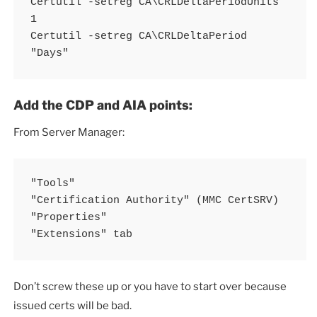
Certutil -setreg CA\CRLDeltaPeriodUnits 
1 

Certutil -setreg CA\CRLDeltaPeriod 
"Days"
Add the CDP and AIA points:
From Server Manager:
"Tools" 

"Certification Authority" (MMC CertSRV) 

"Properties" 

"Extensions" tab
Don’t screw these up or you have to start over because
issued certs will be bad.