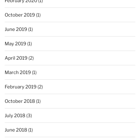
February 2020
(1)
October 2019
(1)
June 2019
(1)
May 2019
(1)
April 2019
(2)
March 2019
(1)
February 2019
(2)
October 2018
(1)
July 2018
(3)
June 2018
(1)