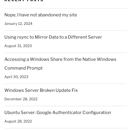
Nope, I have not abandoned my site
January 12, 2024
Using rsync to Mirror Data to a Different Server
August 31, 2023
Accessing a Windows Share from the Native Windows
Command Prompt
April 30, 2023
Windows Server Broken Update Fix
December 28, 2022
Ubuntu Server: Google Authenticator Configuration
August 28, 2022