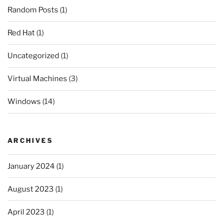
Random Posts
(1)
Red Hat
(1)
Uncategorized
(1)
Virtual Machines
(3)
Windows
(14)
ARCHIVES
January 2024
(1)
August 2023
(1)
April 2023
(1)