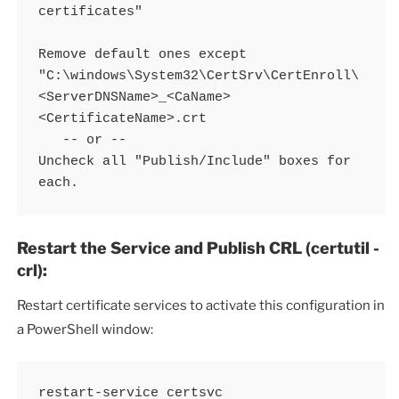
certificates"

Remove default ones except 
"C:\windows\System32\CertSrv\CertEnroll\
<ServerDNSName>_<CaName>
<CertificateName>.crt

   -- or -- 

Uncheck all "Publish/Include" boxes for 
each. 
Restart the Service and Publish CRL (certutil -
crl):
Restart certificate services to activate this configuration in
a PowerShell window:
restart-service certsvc