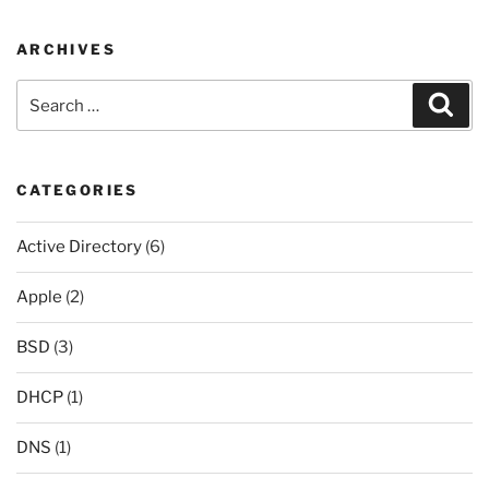
ARCHIVES
Search
Sear
for:
CATEGORIES
Active Directory
(6)
Apple
(2)
BSD
(3)
DHCP
(1)
DNS
(1)