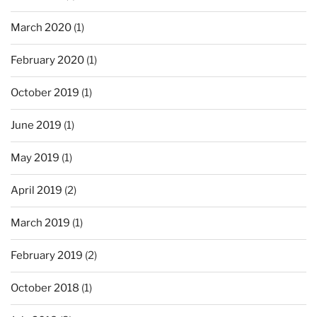
March 2020
(1)
February 2020
(1)
October 2019
(1)
June 2019
(1)
May 2019
(1)
April 2019
(2)
March 2019
(1)
February 2019
(2)
October 2018
(1)