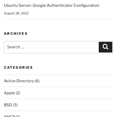
Ubuntu Server: Google Authenticator Configuration
August 28, 2022
ARCHIVES
Search
Sear
for:
CATEGORIES
Active Directory
(6)
Apple
(2)
BSD
(3)
DHCP
(1)