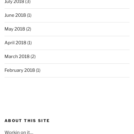
July 2018
(3)
June 2018
(1)
May 2018
(2)
April 2018
(1)
March 2018
(2)
February 2018
(1)
ABOUT THIS SITE
Workin on it…