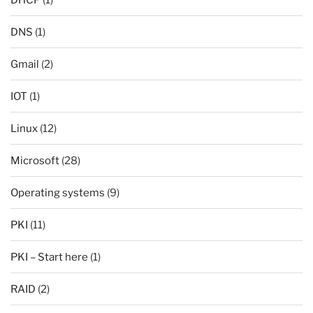
DNS
(1)
Gmail
(2)
IOT
(1)
Linux
(12)
Microsoft
(28)
Operating systems
(9)
PKI
(11)
PKI – Start here
(1)
RAID
(2)