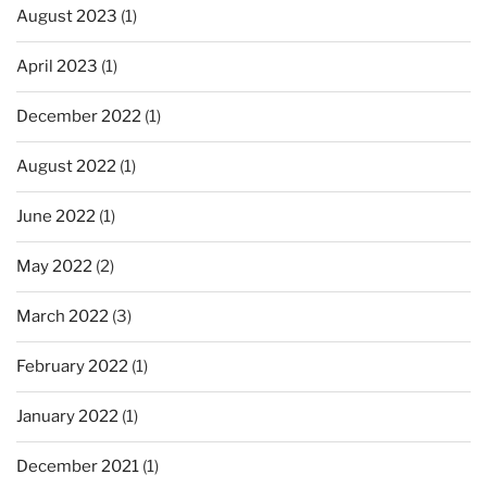
August 2023
(1)
April 2023
(1)
December 2022
(1)
August 2022
(1)
June 2022
(1)
May 2022
(2)
March 2022
(3)
February 2022
(1)
January 2022
(1)
December 2021
(1)