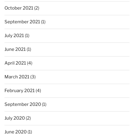
October 2021
(2)
September 2021
(1)
July 2021
(1)
June 2021
(1)
April 2021
(4)
March 2021
(3)
February 2021
(4)
September 2020
(1)
July 2020
(2)
June 2020
(1)