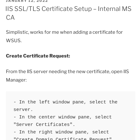
POSTED
JANUARY 12, 2022
ON
IIS SSL/TLS Certificate Setup – Internal MS
CA
Simplistic, works for me when adding a certificate for
WSUS.
Create Certificate Request:
From the IIS server needing the new certificate, open IIS
Manager:
- In the left window pane, select the 
server.

- In the center window pane, select 
"Server Certificates".

- In the right window pane, select 
"Create Domain Certificate Request".
