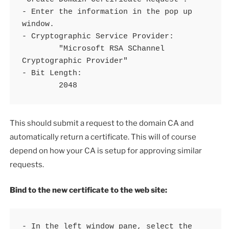
- Enter the information in the pop up 
window.

- Cryptographic Service Provider:

	"Microsoft RSA SChannel 
Cryptographic Provider"

- Bit Length:

	2048
This should submit a request to the domain CA and
automatically return a certificate. This will of course
depend on how your CA is setup for approving similar
requests.
Bind to the new certificate to the web site:
- In the left window pane, select the 