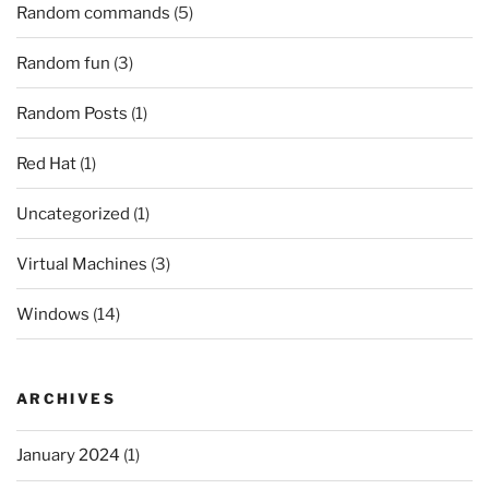
Random commands
(5)
Random fun
(3)
Random Posts
(1)
Red Hat
(1)
Uncategorized
(1)
Virtual Machines
(3)
Windows
(14)
ARCHIVES
January 2024
(1)