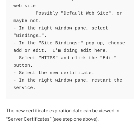
web site 

	Possibly "Default Web Site", or 
maybe not.

- In the right window pane, select 
"Bindings…".

- In the "Site Bindings:" pop up, choose 
add or edit.  I'm doing edit here.

- Select "HTTPS" and click the "Edit" 
button.

- Select the new certificate.

- In the right window pane, restart the 
service.
The new certificate expiration date can be viewed in
“Server Certificates” (see step one above) .