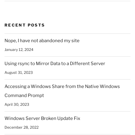
RECENT POSTS
Nope, I have not abandoned my site
January 12, 2024
Using rsync to Mirror Data to a Different Server
August 31, 2023
Accessing a Windows Share from the Native Windows
Command Prompt
April 30, 2023
Windows Server Broken Update Fix
December 28, 2022