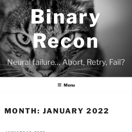
Skip
Binary
to
content
Recon
Neural failure… Abort, Retry, Fail?
Menu
MONTH:
JANUARY 2022