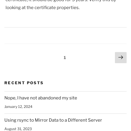
looking at the certificate properties.
Posts
Nex
Page
1
pag
pagination
RECENT POSTS
Nope, I have not abandoned my site
January 12, 2024
Using rsync to Mirror Data to a Different Server
August 31, 2023