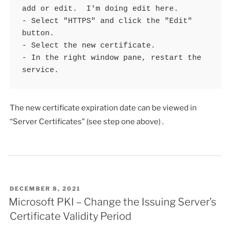
add or edit.  I'm doing edit here.

- Select "HTTPS" and click the "Edit" 
button.

- Select the new certificate.

- In the right window pane, restart the 
service.
The new certificate expiration date can be viewed in
“Server Certificates” (see step one above) .
POSTED
DECEMBER 8, 2021
ON
Microsoft PKI – Change the Issuing Server’s
Certificate Validity Period