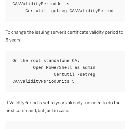
CA\ValidityPeriodUnits

     Certutil -getreg CA\ValidityPeriod
To change the issuing server’s certificate validity period to
5 years:
On the root standalone CA:

	Open PowerShell as admin

		Certutil -setreg 
CA\ValidityPeriodUnits 5
If ValidityPeriod is set to years already , no need to do the
next command, but just in case: