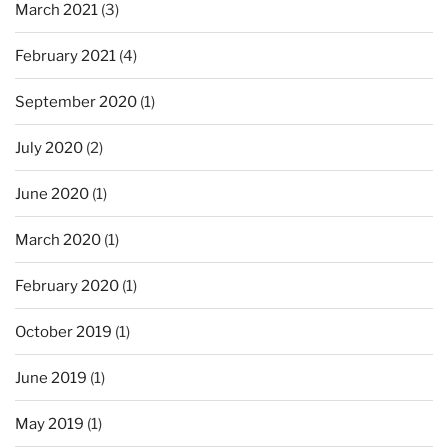
March 2021
(3)
February 2021
(4)
September 2020
(1)
July 2020
(2)
June 2020
(1)
March 2020
(1)
February 2020
(1)
October 2019
(1)
June 2019
(1)
May 2019
(1)