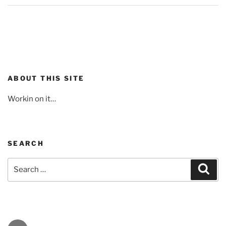
ABOUT THIS SITE
Workin on it…
SEARCH
Search
Sear
for: