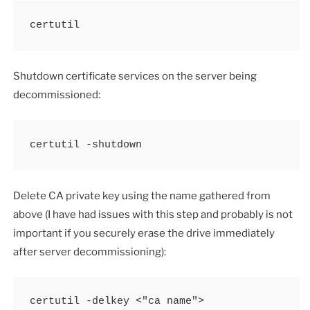
certutil
Shutdown certificate services on the server being
decommissioned:
certutil -shutdown
Delete CA private key using the name gathered from
above (I have had issues with this step and probably is not
important if you securely erase the drive immediately
after server decommissioning):
certutil -delkey <"ca name">