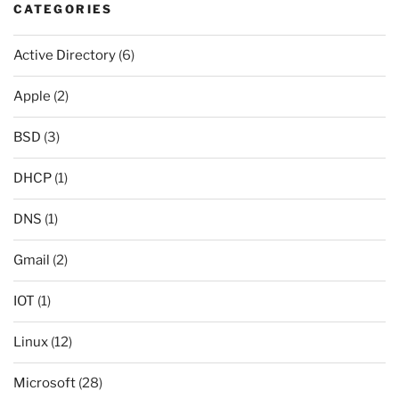
CATEGORIES
Active Directory
(6)
Apple
(2)
BSD
(3)
DHCP
(1)
DNS
(1)
Gmail
(2)
IOT
(1)
Linux
(12)
Microsoft
(28)