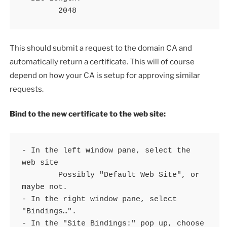
	2048
This should submit a request to the domain CA and
automatically return a certificate. This will of course
depend on how your CA is setup for approving similar
requests.
Bind to the new certificate to the web site:
- In the left window pane, select the 
web site 

	Possibly "Default Web Site", or 
maybe not.

- In the right window pane, select 
"Bindings…".

- In the "Site Bindings:" pop up, choose 