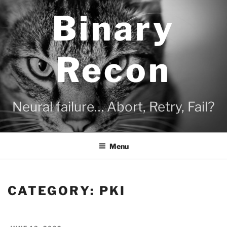
Skip
Binary
to
content
Recon
Neural failure… Abort, Retry, Fail?
Menu
CATEGORY:
PKI