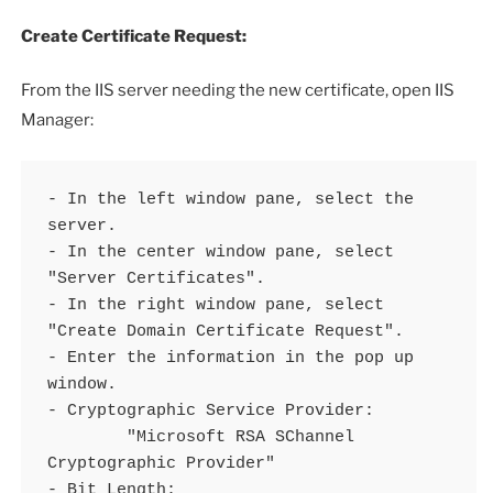
Create Certificate Request:
From the IIS server needing the new certificate, open IIS
Manager:
- In the left window pane, select the 
server.

- In the center window pane, select 
"Server Certificates".

- In the right window pane, select 
"Create Domain Certificate Request".

- Enter the information in the pop up 
window.

- Cryptographic Service Provider:

	"Microsoft RSA SChannel 
Cryptographic Provider"

- Bit Length:
