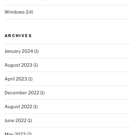
Windows
(14)
ARCHIVES
January 2024
(1)
August 2023
(1)
April 2023
(1)
December 2022
(1)
August 2022
(1)
June 2022
(1)
May 2022
(2)