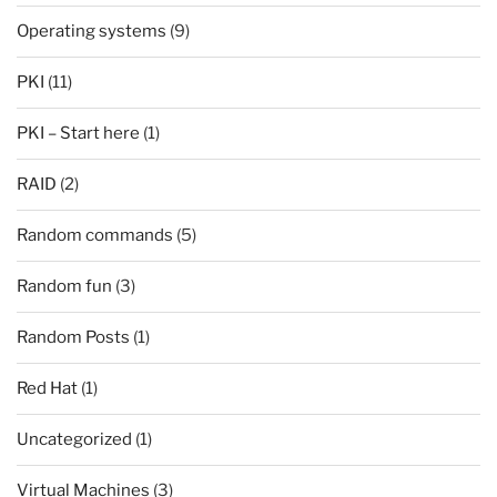
Operating systems
(9)
PKI
(11)
PKI – Start here
(1)
RAID
(2)
Random commands
(5)
Random fun
(3)
Random Posts
(1)
Red Hat
(1)
Uncategorized
(1)
Virtual Machines
(3)