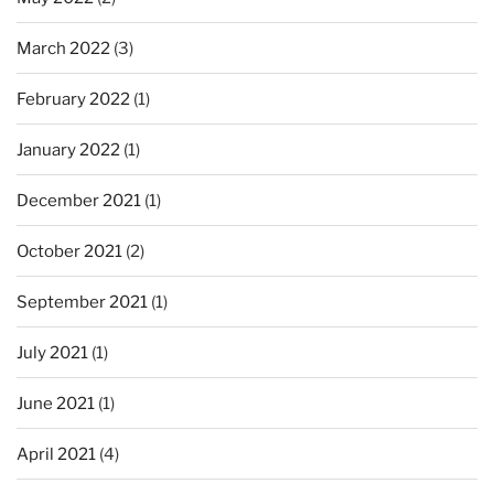
March 2022
(3)
February 2022
(1)
January 2022
(1)
December 2021
(1)
October 2021
(2)
September 2021
(1)
July 2021
(1)
June 2021
(1)
April 2021
(4)