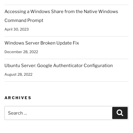
Accessing a Windows Share from the Native Windows
Command Prompt
April 30, 2023
Windows Server Broken Update Fix
December 28, 2022
Ubuntu Server: Google Authenticator Configuration
August 28, 2022
ARCHIVES
Search
Sear
for: