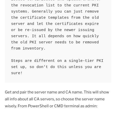
the revocation list to the current PKI 
systems. Generally you can just remove 
the certificate templates from the old 
server and let the certificates expire 
or be re-issued by the newer issuing 
servers. It all depends on how quickly 
the old PKI server needs to be removed 
from inventory.

Steps are different on a single-tier PKI 
set up, so don't do this unless you are 
sure!
Get and pair the server name and CA name. This will show
all info about all CA servers, so choose the server name
wisely. From PowerShell or CMD terminal as admin: