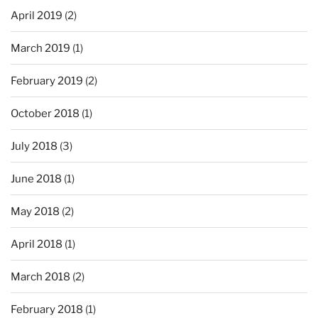
April 2019
(2)
March 2019
(1)
February 2019
(2)
October 2018
(1)
July 2018
(3)
June 2018
(1)
May 2018
(2)
April 2018
(1)
March 2018
(2)
February 2018
(1)