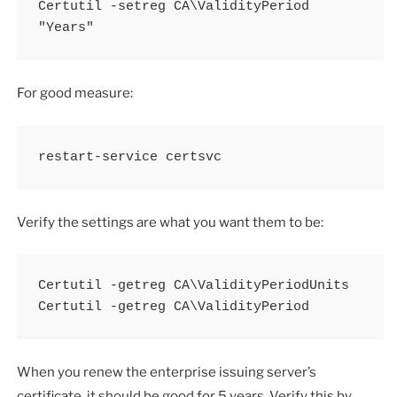
Certutil -setreg CA\ValidityPeriod 
"Years"
For good measure:
restart-service certsvc
Verify the settings are what you want them to be:
Certutil -getreg CA\ValidityPeriodUnits

Certutil -getreg CA\ValidityPeriod
When you renew the enterprise issuing server’s
certificate, it should be good for 5 years. Verify this by