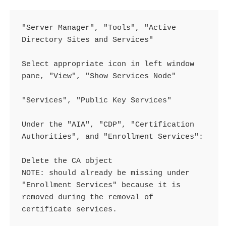
"Server Manager", "Tools", "Active 
Directory Sites and Services"

Select appropriate icon in left window 
pane, "View", "Show Services Node"

"Services", "Public Key Services"

Under the "AIA", "CDP", "Certification 
Authorities", and "Enrollment Services":

Delete the CA object

NOTE: should already be missing under 
"Enrollment Services" because it is 
removed during the removal of 