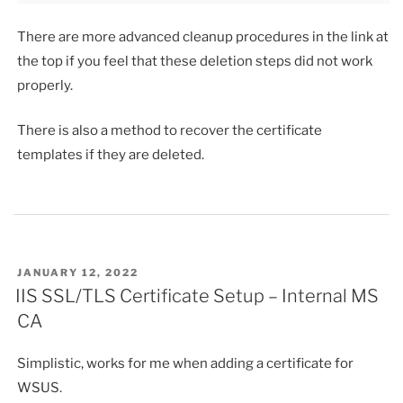
There are more advanced cleanup procedures in the link at
the top if you feel that these deletion steps did not work
properly.
There is also a method to recover the certificate
templates if they are deleted.
POSTED
JANUARY 12, 2022
ON
IIS SSL/TLS Certificate Setup – Internal MS
CA
Simplistic, works for me when adding a certificate for
WSUS.