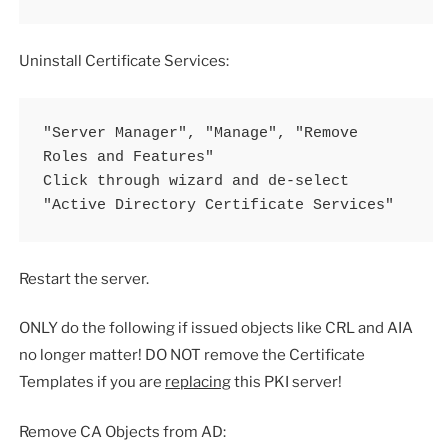
Uninstall Certificate Services:
"Server Manager", "Manage", "Remove 
Roles and Features"

Click through wizard and de-select 
"Active Directory Certificate Services"
Restart the server.
ONLY do the following if issued objects like CRL and AIA
no longer matter! DO NOT remove the Certificate
Templates if you are
replacing
this PKI server!
Remove CA Objects from AD: