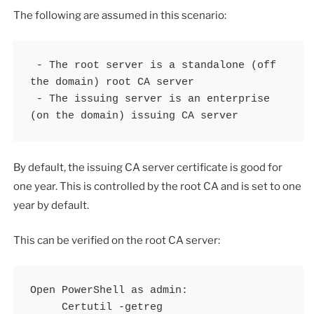
The following are assumed in this scenario:
 - The root server is a standalone (off 
the domain) root CA server

 - The issuing server is an enterprise 
(on the domain) issuing CA server
By default, the issuing CA server certificate is good for
one year. This is controlled by the root CA and is set to one
year by default.
This can be verified on the root CA server:
Open PowerShell as admin:

     Certutil -getreg 