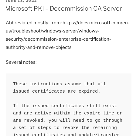
POSTED
JUNE 13, 2022
ON
Microsoft PKI – Decommission CA Server
Abbreviated mostly from:
https://docs.microsoft.com/en-
us/troubleshoot/windows-server/windows-
security/decommission-enterprise-certification-
authority-and-remove-objects
Several notes:
These instructions assume that all 
issued certificates are expired.

If the issued certificates still exist 
and are active within the expire time or 
are revoked, you will need to go through 
a set of steps to revoke the remaining 
issued certificates and update/transfer 