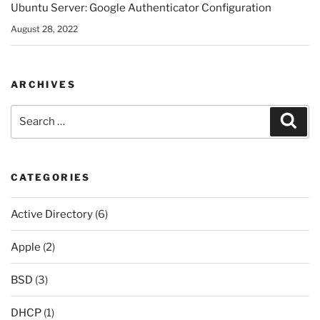
Ubuntu Server: Google Authenticator Configuration
August 28, 2022
ARCHIVES
Search
Sear
for:
CATEGORIES
Active Directory
(6)
Apple
(2)
BSD
(3)
DHCP
(1)