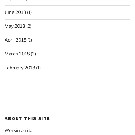
June 2018
(1)
May 2018
(2)
April 2018
(1)
March 2018
(2)
February 2018
(1)
ABOUT THIS SITE
Workin on it…