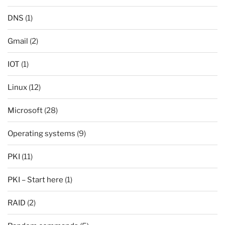
DNS
(1)
Gmail
(2)
IOT
(1)
Linux
(12)
Microsoft
(28)
Operating systems
(9)
PKI
(11)
PKI – Start here
(1)
RAID
(2)