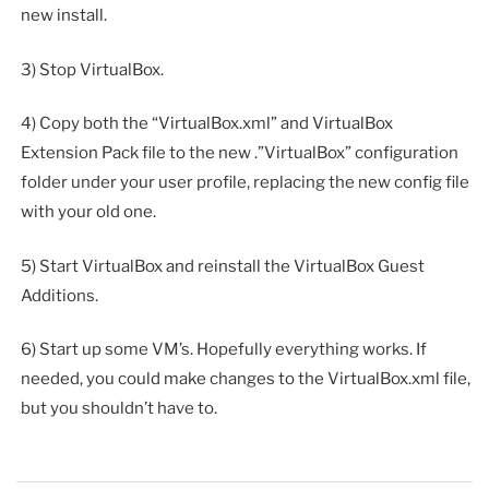
new install.
3) Stop VirtualBox.
4) Copy both the “VirtualBox.xml” and VirtualBox
Extension Pack file to the new .”VirtualBox” configuration
folder under your user profile, replacing the new config file
with your old one.
5) Start VirtualBox and reinstall the VirtualBox Guest
Additions.
6) Start up some VM’s. Hopefully everything works. If
needed, you could make changes to the VirtualBox.xml file,
but you shouldn’t have to.