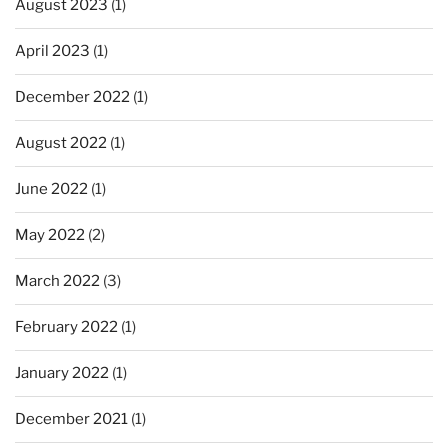
August 2023
(1)
April 2023
(1)
December 2022
(1)
August 2022
(1)
June 2022
(1)
May 2022
(2)
March 2022
(3)
February 2022
(1)
January 2022
(1)
December 2021
(1)