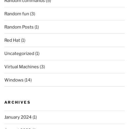
Random commands
(5)
Random fun
(3)
Random Posts
(1)
Red Hat
(1)
Uncategorized
(1)
Virtual Machines
(3)
Windows
(14)
ARCHIVES
January 2024
(1)