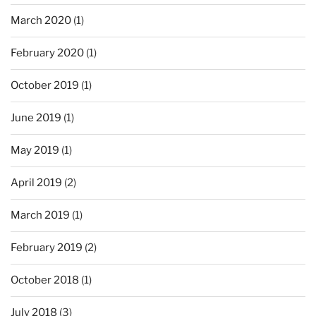
March 2020
(1)
February 2020
(1)
October 2019
(1)
June 2019
(1)
May 2019
(1)
April 2019
(2)
March 2019
(1)
February 2019
(2)
October 2018
(1)
July 2018
(3)