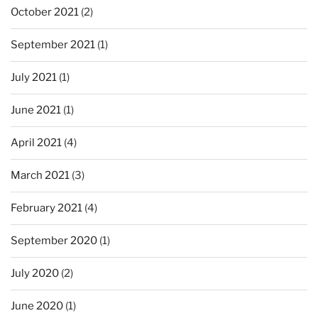
October 2021
(2)
September 2021
(1)
July 2021
(1)
June 2021
(1)
April 2021
(4)
March 2021
(3)
February 2021
(4)
September 2020
(1)
July 2020
(2)
June 2020
(1)