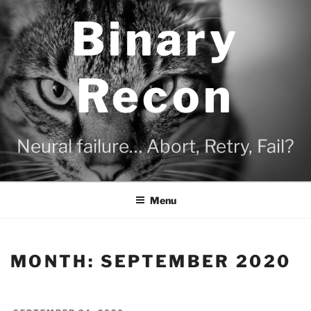
Skip
Binary
to
content
Recon
Neural failure… Abort, Retry, Fail?
Menu
MONTH:
SEPTEMBER 2020