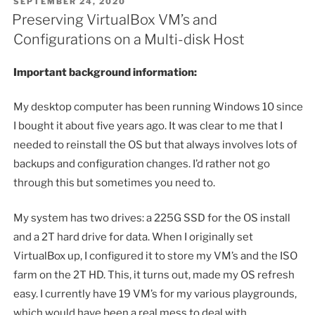
POSTED
SEPTEMBER 24, 2020
ON
Preserving VirtualBox VM’s and
Configurations on a Multi-disk Host
Important background information:
My desktop computer has been running Windows 10 since
I bought it about five years ago. It was clear to me that I
needed to reinstall the OS but that always involves lots of
backups and configuration changes. I’d rather not go
through this but sometimes you need to.
My system has two drives: a 225G SSD for the OS install
and a 2T hard drive for data. When I originally set
VirtualBox up, I configured it to store my VM’s and the ISO
farm on the 2T HD. This, it turns out, made my OS refresh
easy. I currently have 19 VM’s for my various playgrounds,
which would have been a real mess to deal with.