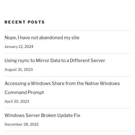
RECENT POSTS
Nope, I have not abandoned my site
January 12, 2024
Using rsync to Mirror Data to a Different Server
August 31, 2023
Accessing a Windows Share from the Native Windows
Command Prompt
April 30, 2023
Windows Server Broken Update Fix
December 28, 2022