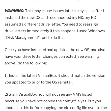
WARNING:
This may cause issues later. In my case after I
installed the new OS and reconnected my HD, my HD
assumed a different drive letter. You need to reassign
drive letters immediately if this happens. I used Windows
“Disk Management” tool to do this.
Once you have installed and updated the new OS, and also
have your drive letter changes corrected (see warning
above), do the following:
1). Install the latest VirtualBox, it should match the version
you updated to prior to the OS reinstall.
2) Start VirtualBox. You will not see any VM’s listed
because you have not copied the config file yet. But you
should do this before copying the old config file over to the