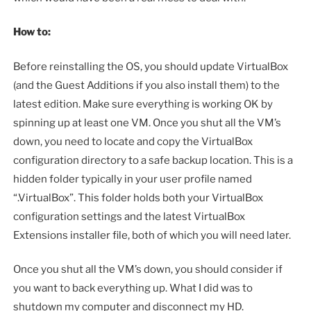
How to:
Before reinstalling the OS, you should update VirtualBox
(and the Guest Additions if you also install them) to the
latest edition. Make sure everything is working OK by
spinning up at least one VM. Once you shut all the VM’s
down, you need to locate and copy the VirtualBox
configuration directory to a safe backup location. This is a
hidden folder typically in your user profile named
“.VirtualBox”. This folder holds both your VirtualBox
configuration settings and the latest VirtualBox
Extensions installer file, both of which you will need later.
Once you shut all the VM’s down, you should consider if
you want to back everything up. What I did was to
shutdown my computer and disconnect my HD.