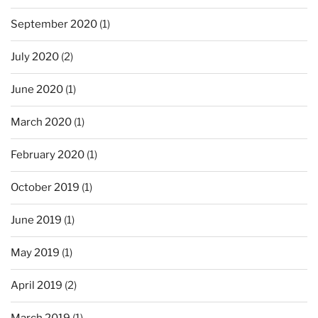
September 2020
(1)
July 2020
(2)
June 2020
(1)
March 2020
(1)
February 2020
(1)
October 2019
(1)
June 2019
(1)
May 2019
(1)
April 2019
(2)