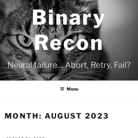
Skip
Binary
to
content
Recon
Neural failure… Abort, Retry, Fail?
Menu
MONTH:
AUGUST 2023