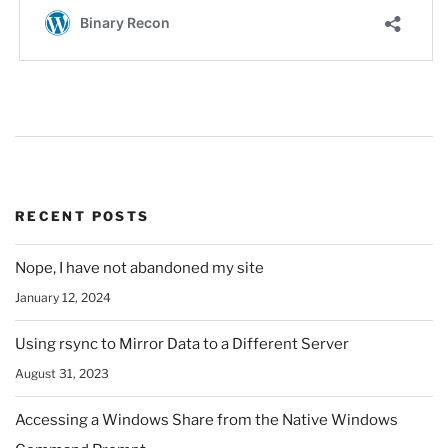
RECENT POSTS
Nope, I have not abandoned my site
January 12, 2024
Using rsync to Mirror Data to a Different Server
August 31, 2023
Accessing a Windows Share from the Native Windows