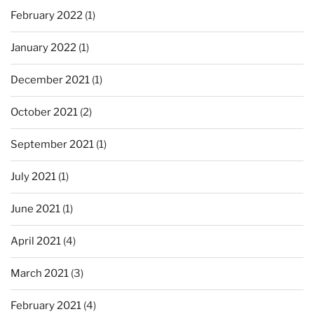
February 2022
(1)
January 2022
(1)
December 2021
(1)
October 2021
(2)
September 2021
(1)
July 2021
(1)
June 2021
(1)
April 2021
(4)
March 2021
(3)
February 2021
(4)