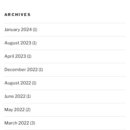
ARCHIVES
January 2024
(1)
August 2023
(1)
April 2023
(1)
December 2022
(1)
August 2022
(1)
June 2022
(1)
May 2022
(2)
March 2022
(3)