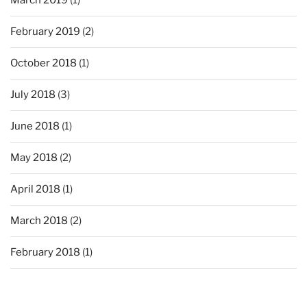
March 2019
(1)
February 2019
(2)
October 2018
(1)
July 2018
(3)
June 2018
(1)
May 2018
(2)
April 2018
(1)
March 2018
(2)
February 2018
(1)