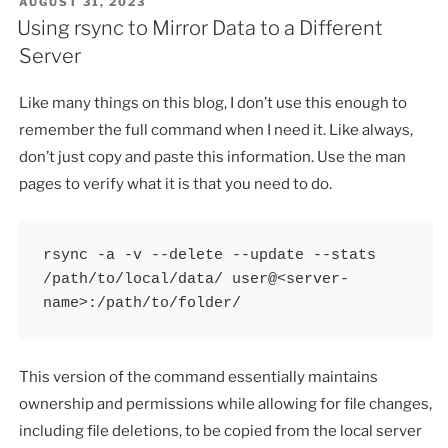
POSTED
AUGUST 31, 2023
ON
Using rsync to Mirror Data to a Different
Server
Like many things on this blog, I don’t use this enough to
remember the full command when I need it. Like always,
don’t just copy and paste this information. Use the man
pages to verify what it is that you need to do.
rsync -a -v --delete --update --stats 
/path/to/local/data/ user@<server-
name>:/path/to/folder/
This version of the command essentially maintains
ownership and permissions while allowing for file changes,
including file deletions, to be copied from the local server