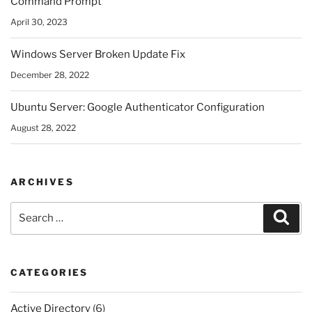
Command Prompt
April 30, 2023
Windows Server Broken Update Fix
December 28, 2022
Ubuntu Server: Google Authenticator Configuration
August 28, 2022
ARCHIVES
Search
Sear
for:
CATEGORIES
Active Directory
(6)