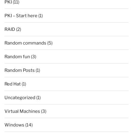
PKI
(11)
PKI – Start here
(1)
RAID
(2)
Random commands
(5)
Random fun
(3)
Random Posts
(1)
Red Hat
(1)
Uncategorized
(1)
Virtual Machines
(3)
Windows
(14)