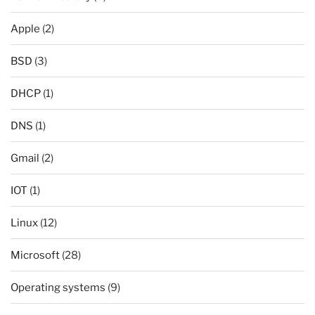
Apple
(2)
BSD
(3)
DHCP
(1)
DNS
(1)
Gmail
(2)
IOT
(1)
Linux
(12)
Microsoft
(28)
Operating systems
(9)