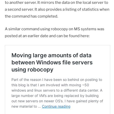
to another server. It mirrors the data on the local server to
a second server. It also provides a listing of statistics when
the command has completed.
A similar command using robocopy on MS systems was
posted at an earlier date and can be found here: