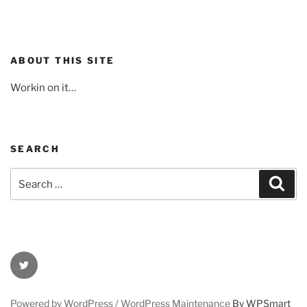
ABOUT THIS SITE
Workin on it…
SEARCH
Search
Sear
for:
Twitter
Powered by WordPress /
WordPress Maintenance
By WPSmart