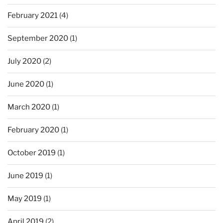
February 2021
(4)
September 2020
(1)
July 2020
(2)
June 2020
(1)
March 2020
(1)
February 2020
(1)
October 2019
(1)
June 2019
(1)
May 2019
(1)
April 2019
(2)