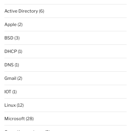
Active Directory
(6)
Apple
(2)
BSD
(3)
DHCP
(1)
DNS
(1)
Gmail
(2)
IOT
(1)
Linux
(12)
Microsoft
(28)