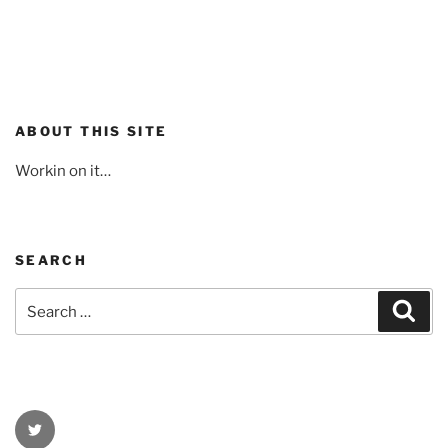
ABOUT THIS SITE
Workin on it…
SEARCH
Search
Sear
for:
Twitter