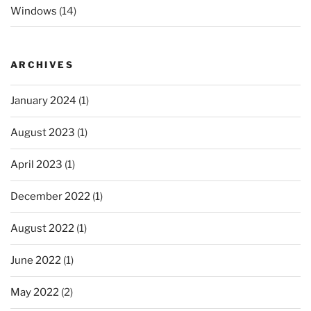
Windows
(14)
ARCHIVES
January 2024
(1)
August 2023
(1)
April 2023
(1)
December 2022
(1)
August 2022
(1)
June 2022
(1)
May 2022
(2)