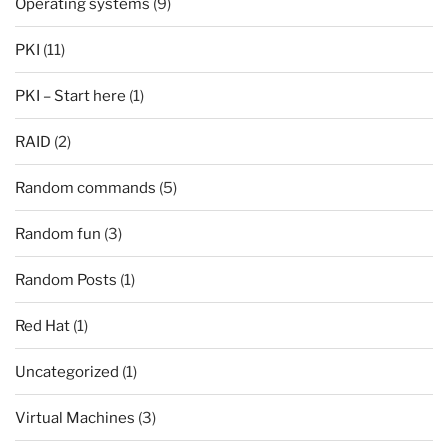
Operating systems
(9)
PKI
(11)
PKI – Start here
(1)
RAID
(2)
Random commands
(5)
Random fun
(3)
Random Posts
(1)
Red Hat
(1)
Uncategorized
(1)
Virtual Machines
(3)