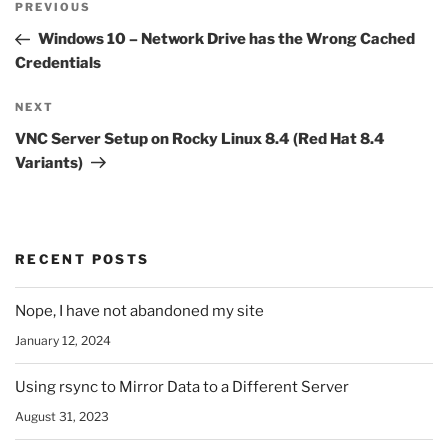
Previous
PREVIOUS
navigation
Post
Windows 10 – Network Drive has the Wrong Cached
Credentials
Next
NEXT
Post
VNC Server Setup on Rocky Linux 8.4 (Red Hat 8.4
Variants)
RECENT POSTS
Nope, I have not abandoned my site
January 12, 2024
Using rsync to Mirror Data to a Different Server
August 31, 2023