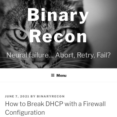
Skip
Binary
to
content
Recon
Neural failure… Abort, Retry, Fail?
Menu
POSTED
JUNE 7, 2021
BY
BINARYRECON
ON
How to Break DHCP with a Firewall
Configuration