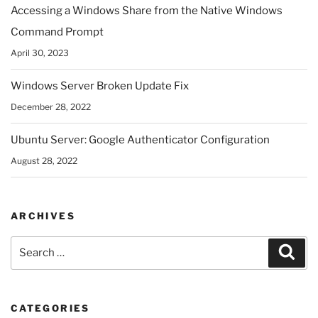
Accessing a Windows Share from the Native Windows
Command Prompt
April 30, 2023
Windows Server Broken Update Fix
December 28, 2022
Ubuntu Server: Google Authenticator Configuration
August 28, 2022
ARCHIVES
Search
Sear
for:
CATEGORIES