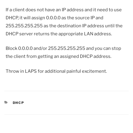
If a client does not have an IP address and it need to use
DHCP, it will assign 0.0.0.0 as the source IP and
255.255.255.255 as the destination IP address until the
DHCP server returns the appropriate LAN address.
Block 0.0.0.0 and/or 255.255.255.255 and you can stop
the client from getting an assigned DHCP address.
Throw in LAPS for additional painful excitement.
CATEGORIES
DHCP
Post