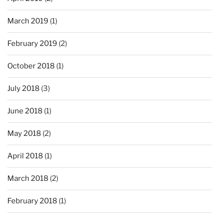
March 2019
(1)
February 2019
(2)
October 2018
(1)
July 2018
(3)
June 2018
(1)
May 2018
(2)
April 2018
(1)
March 2018
(2)
February 2018
(1)