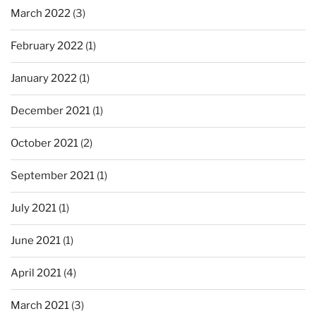
March 2022
(3)
February 2022
(1)
January 2022
(1)
December 2021
(1)
October 2021
(2)
September 2021
(1)
July 2021
(1)
June 2021
(1)
April 2021
(4)
March 2021
(3)