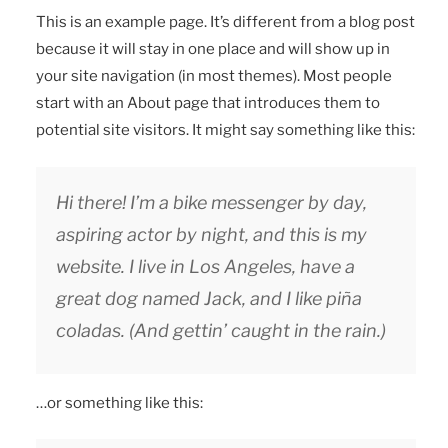
This is an example page. It’s different from a blog post
because it will stay in one place and will show up in
your site navigation (in most themes). Most people
start with an About page that introduces them to
potential site visitors. It might say something like this:
Hi there! I’m a bike messenger by day,
aspiring actor by night, and this is my
website. I live in Los Angeles, have a
great dog named Jack, and I like piña
coladas. (And gettin’ caught in the rain.)
…or something like this: