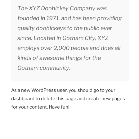
The XYZ Doohickey Company was
founded in 1971, and has been providing
quality doohickeys to the public ever
since. Located in Gotham City, XYZ
employs over 2,000 people and does all
kinds of awesome things for the
Gotham community.
As a new WordPress user, you should go to
your
dashboard
to delete this page and create new pages
for your content. Have fun!