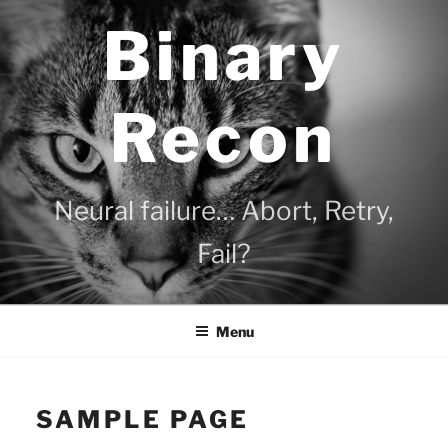
Skip
Binary
to
content
Recon
Neural failure… Abort, Retry,
Fail?
Menu
SAMPLE PAGE