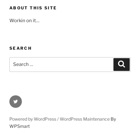
ABOUT THIS SITE
Workin on it…
SEARCH
Search
Search
for:
Twitter
Powered by WordPress /
WordPress Maintenance
By
WPSmart